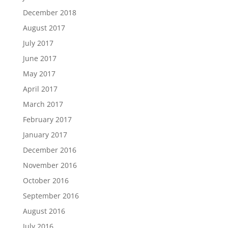
December 2018
August 2017
July 2017
June 2017
May 2017
April 2017
March 2017
February 2017
January 2017
December 2016
November 2016
October 2016
September 2016
August 2016
July 2016