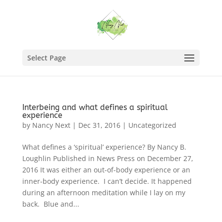
Select Page
Interbeing and what defines a spiritual
experience
by
Nancy Next
|
Dec 31, 2016
|
Uncategorized
What defines a ‘spiritual’ experience? By Nancy B.
Loughlin Published in News Press on December 27,
2016 It was either an out-of-body experience or an
inner-body experience. I can’t decide. It happened
during an afternoon meditation while I lay on my
back. Blue and...