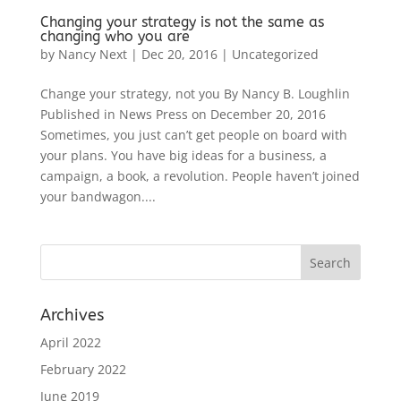
Changing your strategy is not the same as
changing who you are
by
Nancy Next
|
Dec 20, 2016
|
Uncategorized
Change your strategy, not you By Nancy B. Loughlin
Published in News Press on December 20, 2016
Sometimes, you just can’t get people on board with
your plans. You have big ideas for a business, a
campaign, a book, a revolution. People haven’t joined
your bandwagon....
Archives
April 2022
February 2022
June 2019