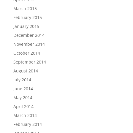
March 2015
February 2015
January 2015
December 2014
November 2014
October 2014
September 2014
August 2014
July 2014
June 2014
May 2014
April 2014
March 2014
February 2014