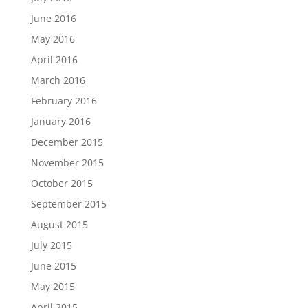
June 2016
May 2016
April 2016
March 2016
February 2016
January 2016
December 2015
November 2015
October 2015
September 2015
August 2015
July 2015
June 2015
May 2015
April 2015