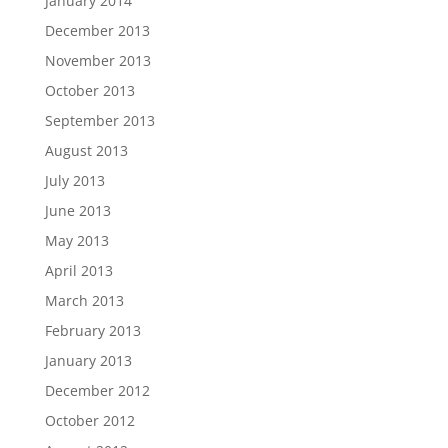
January 2014
December 2013
November 2013
October 2013
September 2013
August 2013
July 2013
June 2013
May 2013
April 2013
March 2013
February 2013
January 2013
December 2012
October 2012